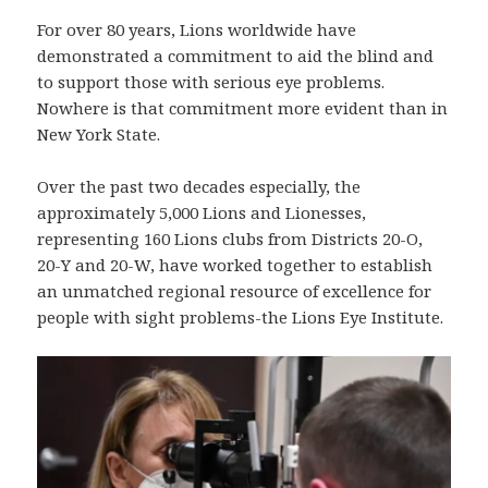
For over 80 years, Lions worldwide have
demonstrated a commitment to aid the blind and
to support those with serious eye problems.
Nowhere is that commitment more evident than in
New York State.
Over the past two decades especially, the
approximately 5,000 Lions and Lionesses,
representing 160 Lions clubs from Districts 20-O,
20-Y and 20-W, have worked together to establish
an unmatched regional resource of excellence for
people with sight problems-the Lions Eye Institute.