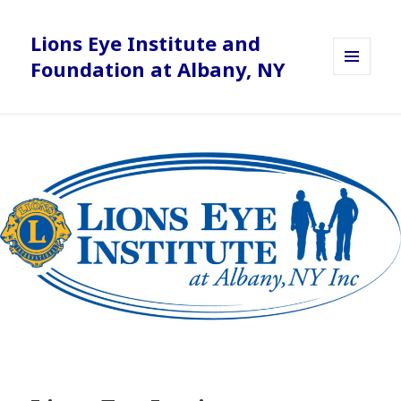
Lions Eye Institute and
Foundation at Albany, NY
MENU
AND
WIDGETS