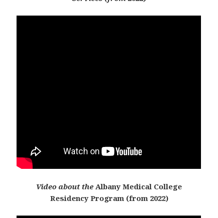
Video about the
Albany Medical College
Residency Program (from 2022)