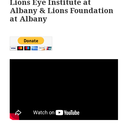
Lions Eye Institute at
Albany & Lions Foundation
at Albany