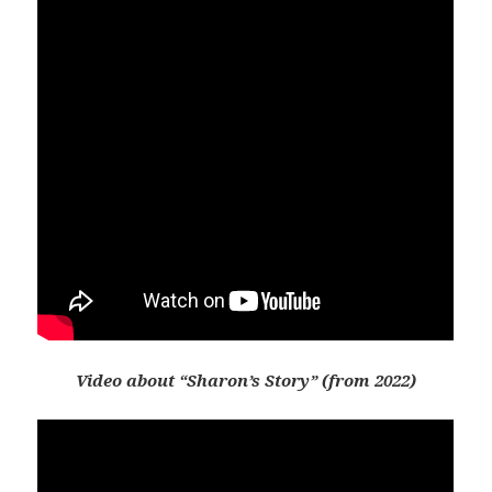
Video about “Sharon’s Story” (from 2022)