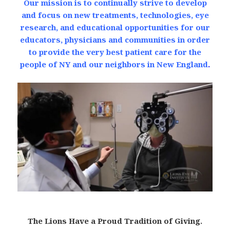
Our mission is to continually strive to develop
and focus on new treatments, technologies, eye
research, and educational opportunities for our
educators, physicians and communities in order
to provide the very best patient care for the
people of NY and our neighbors in New England
.
The Lions Have a Proud Tradition of Giving.