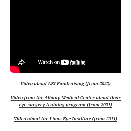
Video about LEI Fundraising (from 2022)
Video from the Albany Medical Center about their
eye surgery training program (from 2021)
Video about the Lions Eye Institute (from 2011)