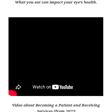
What you eat can impact your eye’s health.
Video about Becoming a Patient and Receiving
Services (from 2022)